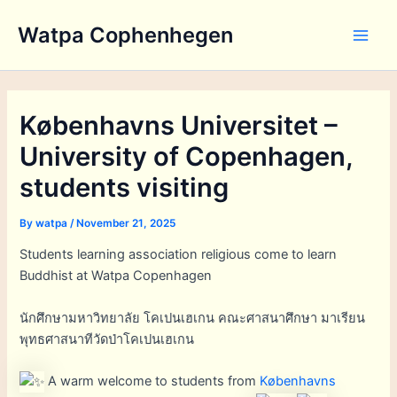
Skip
Watpa Cophenhegen
to
Main
content
Men
Københavns Universitet –
University of Copenhagen,
students visiting
By
watpa
/
November 21, 2025
Students learning association religious come to learn
Buddhist at Watpa Copenhagen
นักศึกษามหาวิทยาลัย โคเปนเฮเกน คณะศาสนาศึกษา มาเรียน
พุทธศาสนาทีวัดป่าโคเปนเฮเกน
A warm welcome to students from
Københavns