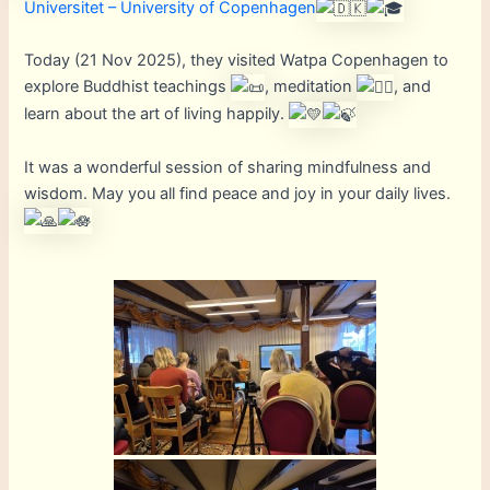
Universitet – University of Copenhagen
Today (21 Nov 2025), they visited Watpa Copenhagen to
explore Buddhist teachings
, meditation
, and
learn about the art of living happily.
It was a wonderful session of sharing mindfulness and
wisdom. May you all find peace and joy in your daily lives.