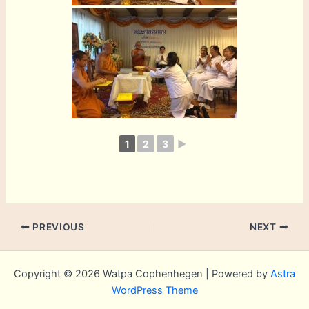
1
2
3
►
PREVIOUS
NEXT
Copyright © 2026 Watpa Cophenhegen | Powered by
Astra
WordPress Theme