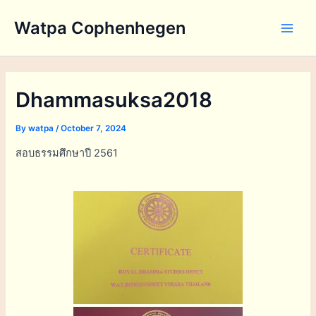
Skip
Watpa Cophenhegen
to
Main
content
Men
Dhammasuksa2018
By
watpa
/
October 7, 2024
สอบธรรมศึกษาปี 2561